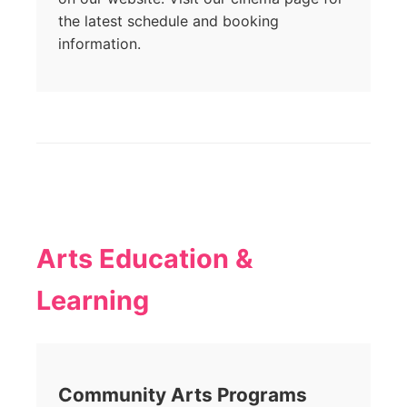
the latest schedule and booking
information.
Arts Education &
Learning
Community Arts Programs