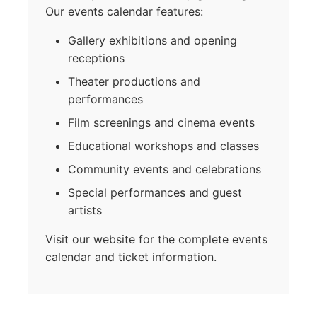
Our events calendar features:
Gallery exhibitions and opening
receptions
Theater productions and
performances
Film screenings and cinema events
Educational workshops and classes
Community events and celebrations
Special performances and guest
artists
Visit our website for the complete events
calendar and ticket information.