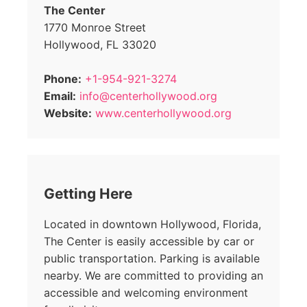
The Center
1770 Monroe Street
Hollywood, FL 33020
Phone:
+1-954-921-3274
Email:
info@centerhollywood.org
Website:
www.centerhollywood.org
Getting Here
Located in downtown Hollywood, Florida,
The Center is easily accessible by car or
public transportation. Parking is available
nearby. We are committed to providing an
accessible and welcoming environment