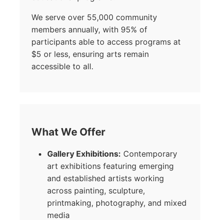
We serve over 55,000 community
members annually, with 95% of
participants able to access programs at
$5 or less, ensuring arts remain
accessible to all.
What We Offer
Gallery Exhibitions:
Contemporary
art exhibitions featuring emerging
and established artists working
across painting, sculpture,
printmaking, photography, and mixed
media