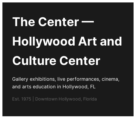
The Center —
Hollywood Art and
Culture Center
Gallery exhibitions, live performances, cinema,
and arts education in Hollywood, FL
Est. 1975 | Downtown Hollywood, Florida