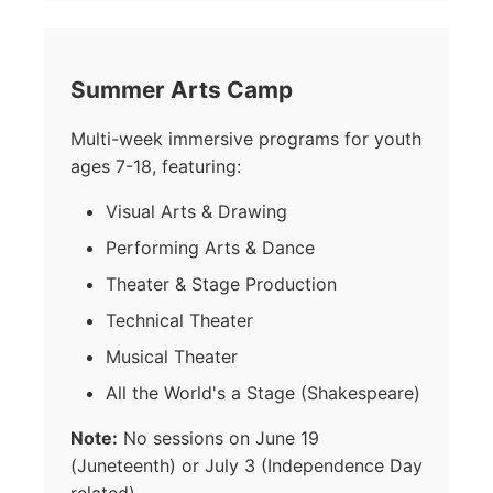
Summer Arts Camp
Multi-week immersive programs for youth
ages 7-18, featuring:
Visual Arts & Drawing
Performing Arts & Dance
Theater & Stage Production
Technical Theater
Musical Theater
All the World's a Stage (Shakespeare)
Note:
No sessions on June 19
(Juneteenth) or July 3 (Independence Day