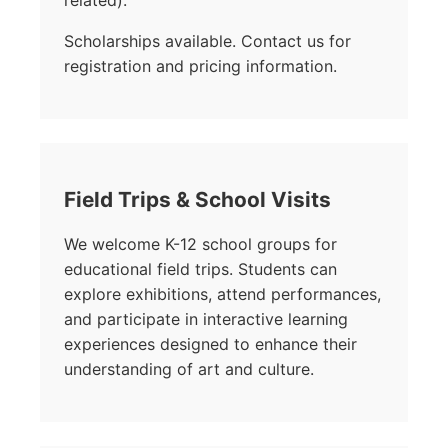
related).
Scholarships available. Contact us for
registration and pricing information.
Field Trips & School Visits
We welcome K-12 school groups for
educational field trips. Students can
explore exhibitions, attend performances,
and participate in interactive learning
experiences designed to enhance their
understanding of art and culture.