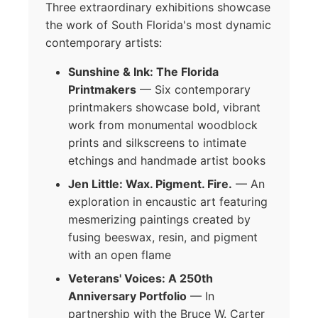
Three extraordinary exhibitions showcase
the work of South Florida's most dynamic
contemporary artists:
Sunshine & Ink: The Florida
Printmakers
— Six contemporary
printmakers showcase bold, vibrant
work from monumental woodblock
prints and silkscreens to intimate
etchings and handmade artist books
Jen Little: Wax. Pigment. Fire.
— An
exploration in encaustic art featuring
mesmerizing paintings created by
fusing beeswax, resin, and pigment
with an open flame
Veterans' Voices: A 250th
Anniversary Portfolio
— In
partnership with the Bruce W. Carter