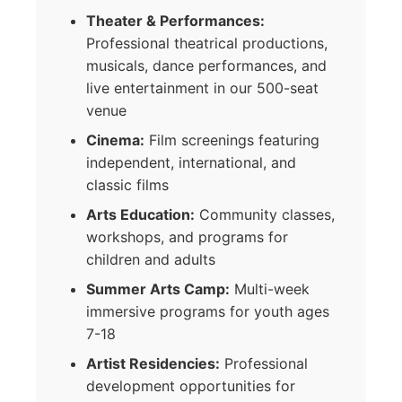
Theater & Performances:
Professional theatrical productions,
musicals, dance performances, and
live entertainment in our 500-seat
venue
Cinema:
Film screenings featuring
independent, international, and
classic films
Arts Education:
Community classes,
workshops, and programs for
children and adults
Summer Arts Camp:
Multi-week
immersive programs for youth ages
7-18
Artist Residencies:
Professional
development opportunities for