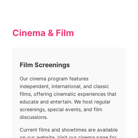
Cinema & Film
Film Screenings
Our cinema program features
independent, international, and classic
films, offering cinematic experiences that
educate and entertain. We host regular
screenings, special events, and film
discussions.
Current films and showtimes are available
on our website. Visit our cinema page for