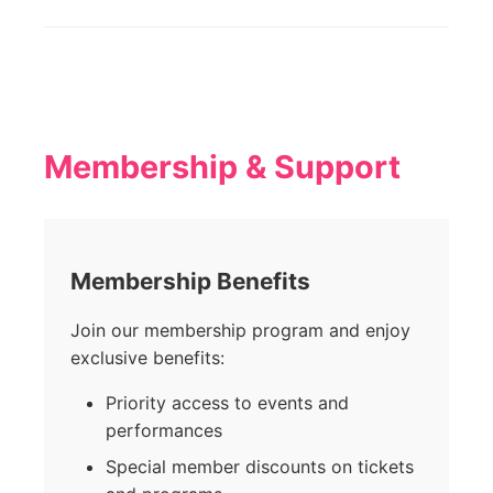
Membership & Support
Membership Benefits
Join our membership program and enjoy
exclusive benefits:
Priority access to events and
performances
Special member discounts on tickets