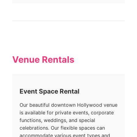
Venue Rentals
Event Space Rental
Our beautiful downtown Hollywood venue
is available for private events, corporate
functions, weddings, and special
celebrations. Our flexible spaces can
accommodate various event types and