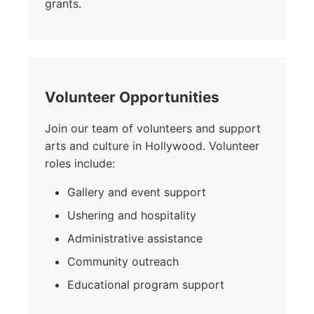
grants.
Volunteer Opportunities
Join our team of volunteers and support
arts and culture in Hollywood. Volunteer
roles include:
Gallery and event support
Ushering and hospitality
Administrative assistance
Community outreach
Educational program support