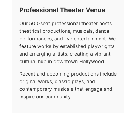
Professional Theater Venue
Our 500-seat professional theater hosts
theatrical productions, musicals, dance
performances, and live entertainment. We
feature works by established playwrights
and emerging artists, creating a vibrant
cultural hub in downtown Hollywood.
Recent and upcoming productions include
original works, classic plays, and
contemporary musicals that engage and
inspire our community.