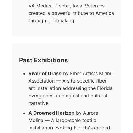
VA Medical Center, local Veterans
created a powerful tribute to America
through printmaking
Past Exhibitions
River of Grass
by Fiber Artists Miami
Association — A site-specific fiber
art installation addressing the Florida
Everglades' ecological and cultural
narrative
A Drowned Horizon
by Aurora
Molina — A large-scale textile
installation evoking Florida's eroded