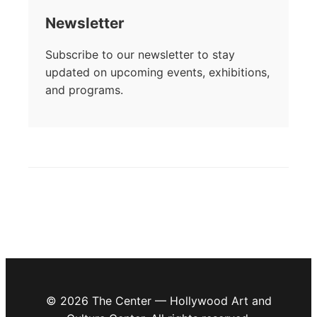
Newsletter
Subscribe to our newsletter to stay
updated on upcoming events, exhibitions,
and programs.
© 2026 The Center — Hollywood Art and