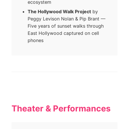
ecosystem
The Hollywood Walk Project
by
Peggy Levison Nolan & Pip Brant —
Five years of sunset walks through
East Hollywood captured on cell
phones
Theater & Performances