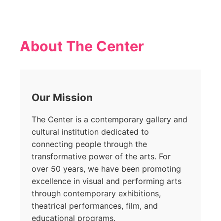
About The Center
Our Mission
The Center is a contemporary gallery and
cultural institution dedicated to
connecting people through the
transformative power of the arts. For
over 50 years, we have been promoting
excellence in visual and performing arts
through contemporary exhibitions,
theatrical performances, film, and
educational programs.