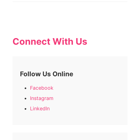
Connect With Us
Follow Us Online
Facebook
Instagram
LinkedIn