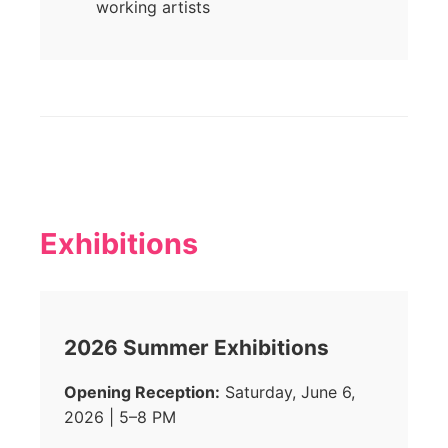
working artists
Exhibitions
2026 Summer Exhibitions
Opening Reception:
Saturday, June 6,
2026 | 5–8 PM