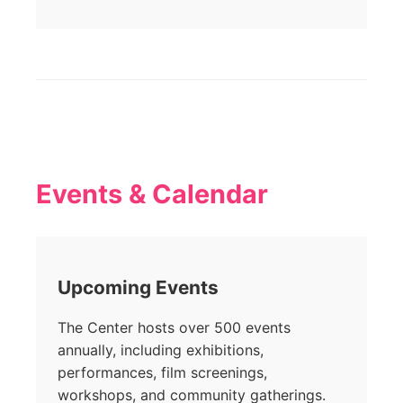
Events & Calendar
Upcoming Events
The Center hosts over 500 events
annually, including exhibitions,
performances, film screenings,
workshops, and community gatherings.