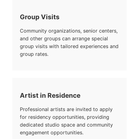
Group Visits
Community organizations, senior centers,
and other groups can arrange special
group visits with tailored experiences and
group rates.
Artist in Residence
Professional artists are invited to apply
for residency opportunities, providing
dedicated studio space and community
engagement opportunities.