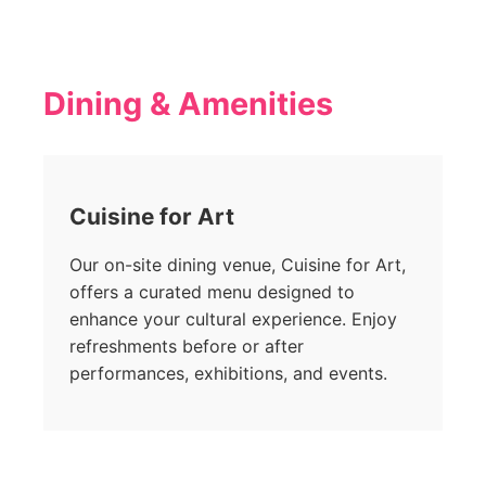
Dining & Amenities
Cuisine for Art
Our on-site dining venue, Cuisine for Art,
offers a curated menu designed to
enhance your cultural experience. Enjoy
refreshments before or after
performances, exhibitions, and events.