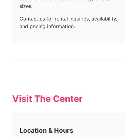
sizes.
Contact us for rental inquiries, availability,
and pricing information.
Visit The Center
Location & Hours