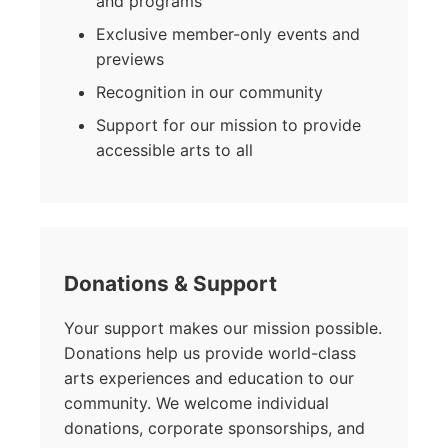
and programs
Exclusive member-only events and
previews
Recognition in our community
Support for our mission to provide
accessible arts to all
Donations & Support
Your support makes our mission possible.
Donations help us provide world-class
arts experiences and education to our
community. We welcome individual
donations, corporate sponsorships, and