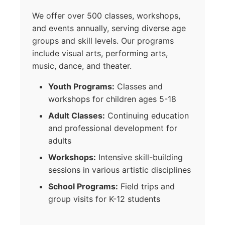
We offer over 500 classes, workshops,
and events annually, serving diverse age
groups and skill levels. Our programs
include visual arts, performing arts,
music, dance, and theater.
Youth Programs:
Classes and
workshops for children ages 5-18
Adult Classes:
Continuing education
and professional development for
adults
Workshops:
Intensive skill-building
sessions in various artistic disciplines
School Programs:
Field trips and
group visits for K-12 students