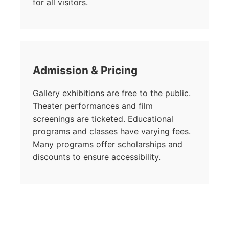
for all visitors.
Admission & Pricing
Gallery exhibitions are free to the public.
Theater performances and film
screenings are ticketed. Educational
programs and classes have varying fees.
Many programs offer scholarships and
discounts to ensure accessibility.